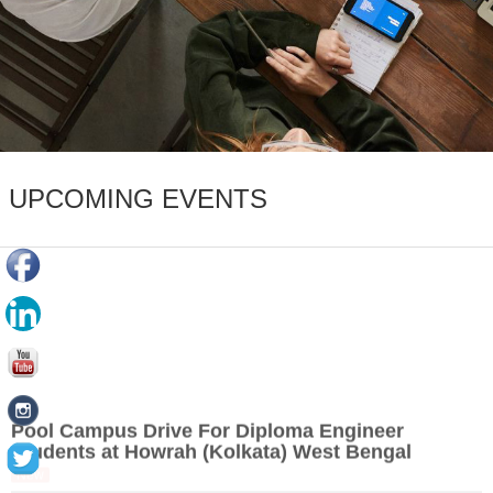
UPCOMING EVENTS
Pool Campus Drive For Diploma Engineer
Students at Howrah (Kolkata) West Bengal
New