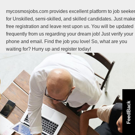
mycosmosjobs.com provides excellent platform to job seeke
for Unskilled, semi-skilled, and skilled candidates. Just mak
free registration and leave rest upon us. You will be updated
frequently from us regarding your dream job! Just verify your
phone and email. Find the job you love! So, what are you
waiting for? Hurry up and register today!
FeedBack