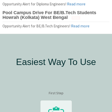
Read more
Opportunity Alert for Diploma Engineers!
Pool Campus Drive For BE/B.Tech Students
Howrah (Kolkata) West Bengal
New
Read more
Opportunity Alert for BE/B.Tech Engineers!
Easiest Way To Use
First Step