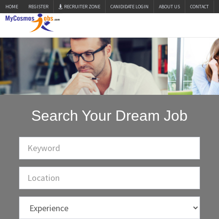
HOME
REGISTER
RECRUITER ZONE
CANIDIDATE LOGIN
ABOUT US
CONTACT
Search Your Dream Job