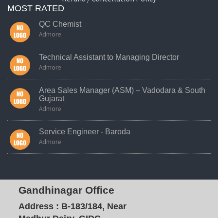
MOST RATED
QC Chemist
Admore
Technical Assistant to Managing Director
Admore
Area Sales Manager (ASM) – Vadodara & South
Gujarat
Admore
Service Engineer - Baroda
Admore
Gandhinagar Office
Address :
B-183/184, Near