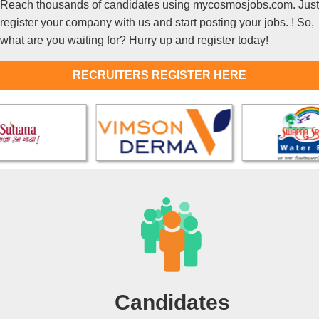
Reach thousands of candidates using mycosmosjobs.com. Just
register your company with us and start posting your jobs. ! So,
what are you waiting for? Hurry up and register today!
RECRUITERS REGISTER HERE
Candidates