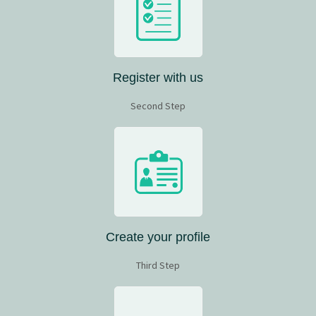
Register with us
Second Step
Create your profile
Third Step