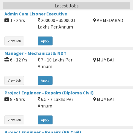
Latest Jobs
Admin Cum Lisoner Executive
1 - 2 Yrs
200000 - 3500001
AHMEDABAD
Lakhs Per Annum
View Job
Apply
Manager – Mechanical & NDT
6 - 12 Yrs
7 - 10 Lakhs Per
MUMBAI
Annum
View Job
Apply
Project Engineer – Repairs (Diploma Civil)
8 - 9 Yrs
6.5 - 7 Lakhs Per
MUMBAI
Annum
View Job
Apply
Project Engineer – Repairs (BE Civil)