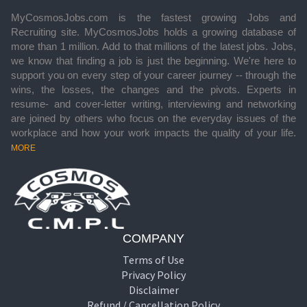
MyCosmosJobs.com is the fastest growing Jobs and
Recruiting site. MyCosmosJobs holds a growing database of
more than 1 million. Add to that millions of the latest jobs. Jobs,
we know that finding a job is just the beginning. We're here to
support you on every step of your career journey -- through the
wins, the losses, the changes and the pivots. Experts in
resume- and cover-letter writing, interviewing and networking
are joined by others who focus on the everyday issues of the
workplace and how your work impacts the quality of your life.
MORE
COMPANY
Terms of Use
Privacy Policy
Disclaimer
Refund / Cancellation Policy