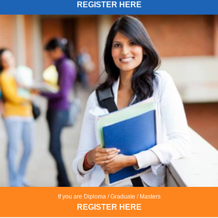
REGISTER HERE
If you are Diploma / Graduate / Masters
REGISTER HERE