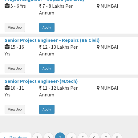
5 - 6 Yrs
7 - 8 Lakhs Per
MUMBAI
Annum
View Job
Apply
Senior Project Engineer – Repairs (BE Civil)
15 - 16
12 - 13 Lakhs Per
MUMBAI
Yrs
Annum
View Job
Apply
Senior Project engineer-(M.tech)
10 - 11
11 - 12 Lakhs Per
MUMBAI
Yrs
Annum
View Job
Apply
← Previous
1
2
3
4
5
6
7
8