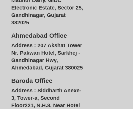
Madhur Dairy, GIDC
Electronic Estate, Sector 25,
Gandhinagar, Gujarat
382025
Ahmedabad Office
Address :
207 Akshat Tower
Nr. Pakwan Hotel, Sarkhej -
Gandhinagar Hwy,
Ahmedabad, Gujarat 380025
Baroda Office
Address :
Siddharth Anexe-
3, Tower-a, Second
Floor221, N.H.8, Near Hotel
Plazzo, Waymali, Vadodara,
Gujarat 391740