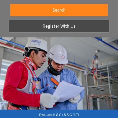
Search
Register With Us
If you are H.S.C / S.S.C / I.T.I