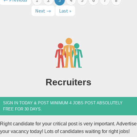
Next →
Last »
Recruiters
SIGN IN TODAY & POST MINIMUM 4 JOBS POST ABSOLUTELY
FREE FOR 30 DAYS.
Right candidate for your critical post is very important. Advertise
your vacancy today! Lots of candidates waiting for right jobs!