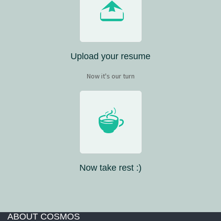
Upload your resume
Now it's our turn
Now take rest :)
ABOUT COSMOS