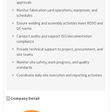
approvals
Monitor fabrication yard operations, manpower, and
schedules
Ensure welding and assembly activities meet RDSO and
QC norms
Conduct audits and support ISO/documentation
compliance
Provide technical support to project, procurement, and
site teams
Monitor site safety, work progress, and quality
standards
Coordinate daily site execution and reporting activities
Company Detail