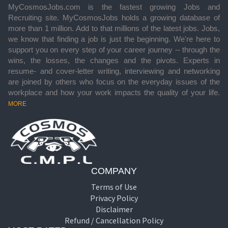
MyCosmosJobs.com is the fastest growing Jobs and
Recruiting site. MyCosmosJobs holds a growing database of
more than 1 million. Add to that millions of the latest jobs. Jobs,
we know that finding a job is just the beginning. We're here to
support you on every step of your career journey -- through the
wins, the losses, the changes and the pivots. Experts in
resume- and cover-letter writing, interviewing and networking
are joined by others who focus on the everyday issues of the
workplace and how your work impacts the quality of your life.
MORE
COMPANY
Terms of Use
Privacy Policy
Disclaimer
Refund / Cancellation Policy