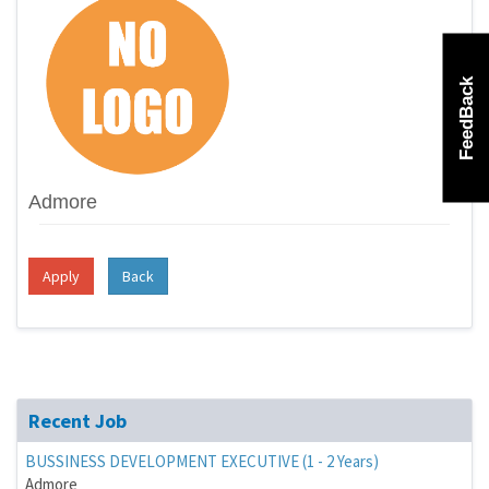
FeedBack
Admore
Apply
Back
Recent Job
BUSSINESS DEVELOPMENT EXECUTIVE (1 - 2 Years)
Admore