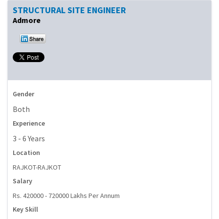
STRUCTURAL SITE ENGINEER
Admore
Gender
Both
Experience
3 - 6 Years
Location
RAJKOT-RAJKOT
Salary
Rs. 420000 - 720000 Lakhs Per Annum
Key Skill