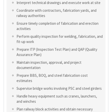
Interpret technical drawings and execute work at site
Coordinate with contractors, fabrication yards, and
railway authorities
Ensure timely completion of fabrication and erection
activities
Perform quality inspection for welding, fabrication, and
fit-up work
Prepare ITP (Inspection Test Plan) and QAP (Quality
Assurance Plan)
Maintain inspection, approval, and project
documentation
Prepare BBS, BOQ, and steel fabrication cost
estimates
Supervise bridge works involving PSC and steel girders
Handle heavy equipment such as cranes, launchers,
and winches
Plan railway block activities and obtain necessary