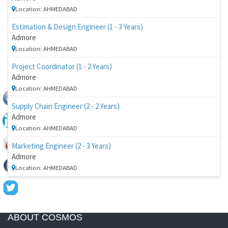
Location: AHMEDABAD
Estimation & Design Engineer (1 - 3 Years)
Admore
Location: AHMEDABAD
Project Coordinator (1 - 2 Years)
Admore
Location: AHMEDABAD
Supply Chain Engineer (2 - 2 Years)
Admore
Location: AHMEDABAD
Marketing Engineer (2 - 3 Years)
Admore
Location: AHMEDABAD
ABOUT COSMOS