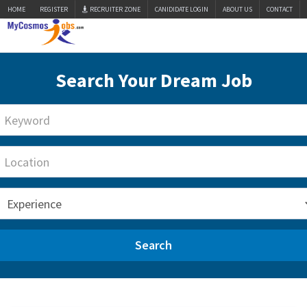
HOME
REGISTER
RECRUITER ZONE
CANIDIDATE LOGIN
ABOUT US
CONTACT
Search Your Dream Job
Search