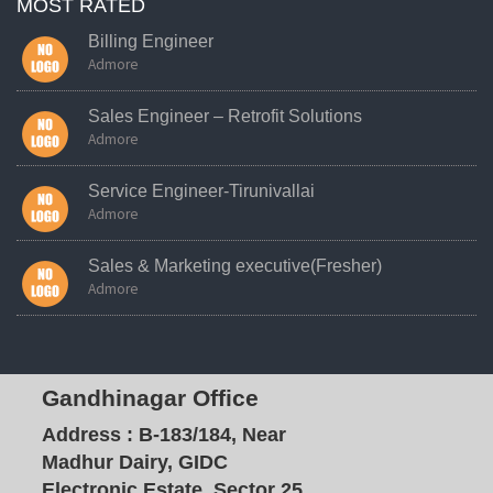
MOST RATED
Billing Engineer
Admore
Sales Engineer – Retrofit Solutions
Admore
Service Engineer-Tirunivallai
Admore
Sales & Marketing executive(Fresher)
Admore
Gandhinagar Office
Address :
B-183/184, Near
Madhur Dairy, GIDC
Electronic Estate, Sector 25,