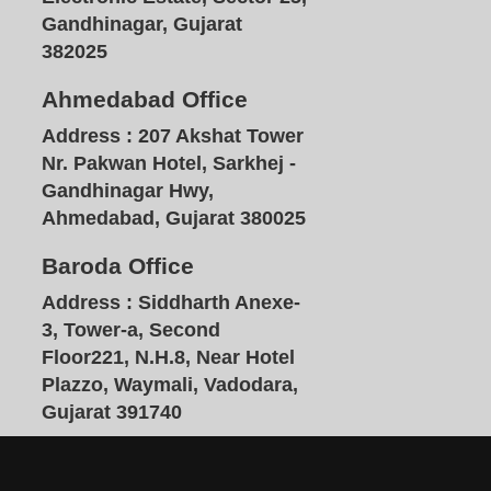
Gandhinagar, Gujarat
382025
Ahmedabad Office
Address :
207 Akshat Tower
Nr. Pakwan Hotel, Sarkhej -
Gandhinagar Hwy,
Ahmedabad, Gujarat 380025
Baroda Office
Address :
Siddharth Anexe-
3, Tower-a, Second
Floor221, N.H.8, Near Hotel
Plazzo, Waymali, Vadodara,
Gujarat 391740