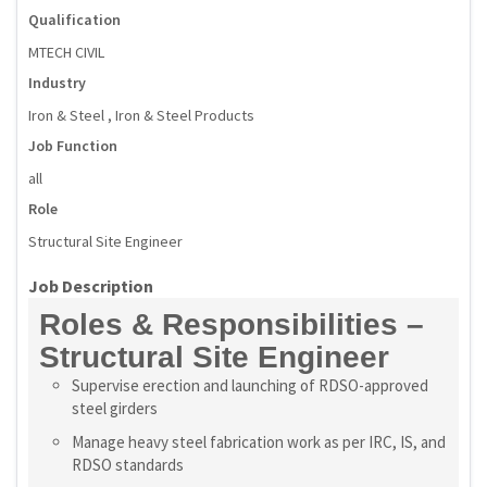
Qualification
MTECH CIVIL
Industry
Iron & Steel , Iron & Steel Products
Job Function
all
Role
Structural Site Engineer
Job Description
Roles & Responsibilities –
Structural Site Engineer
Supervise erection and launching of RDSO-approved
steel girders
Manage heavy steel fabrication work as per IRC, IS, and
RDSO standards