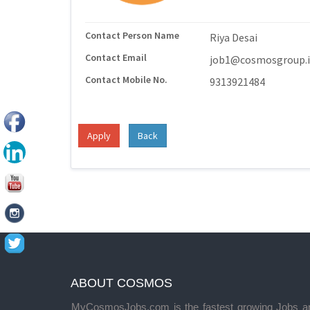
Contact Person Name
Riya Desai
Contact Email
job1@cosmosgroup.
Contact Mobile No.
9313921484
Apply
Back
ABOUT COSMOS
MyCosmosJobs.com is the fastest growing Jobs a