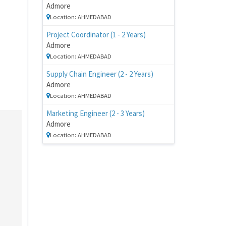
Admore
Location: AHMEDABAD
Project Coordinator (1 - 2 Years)
Admore
Location: AHMEDABAD
Supply Chain Engineer (2 - 2 Years)
Admore
Location: AHMEDABAD
Marketing Engineer (2 - 3 Years)
Admore
Location: AHMEDABAD