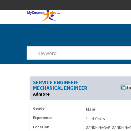
SERVICE ENGINEER-
MECHANICAL ENGINEER
Admore
Gender
Male
Experience
1 - 4 Years
Location
GANDHINAGAR-GANDHINA