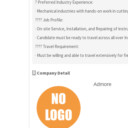
? Preferred Industry Experience:
· Mechanical industries with hands-on work in cutting
???? Job Profile:
· On-site Service, Installation, and Repairing of ins
· Candidate must be ready to travel across all over Indi
???? Travel Requirement:
· Must be willing and able to travel extensively for fi
Company Detail
Admore