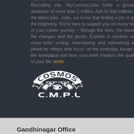
Recruiting site. MyCosmosJobs holds a growi
database of more than 1 million. Add to that millions
the latest jobs. Jobs, we know that finding a job is j
the beginning. We're here to support you on every st
of your career journey -- through the wins, the losse
the changes and the pivots. Experts in resume- a
cover-letter writing, interviewing and networking a
joined by others who focus on the everyday issues 
the workplace and how your work impacts the quali
of your life.
MORE
Gandhinagar Office