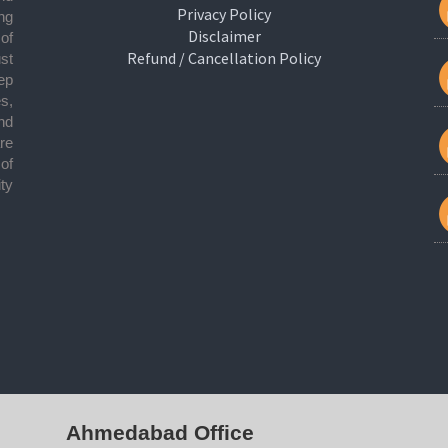
Privacy Policy
ng
Disclaimer
 of
Refund / Cancellation Policy
ust
ep
s,
nd
re
of
ty
Ahmedabad Office