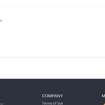
in
COMPANY
M
Terms of Use
nd