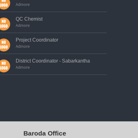
Admore
QC Chemist
Admore
Project Coordinator
Admore
District Coordinator - Sabarkantha
Admore
Baroda Office