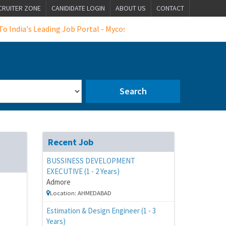
CRUITER ZONE
CANIDIDATE LOGIN
ABOUT US
CONTACT
dia's Leading Job Portal - Mycosmosjobs
Search
Recent Job
BUSSINESS DEVELOPMENT
EXECUTIVE (1 - 2 Years)
Admore
Location: AHMEDABAD
Estimation & Design Engineer (1 - 3
Years)