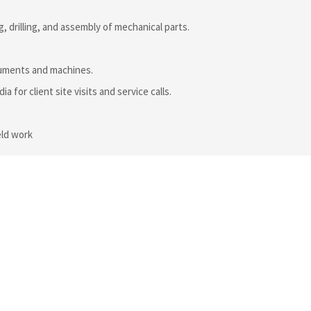
, drilling, and assembly of mechanical parts.
truments and machines.
a for client site visits and service calls.
eld work