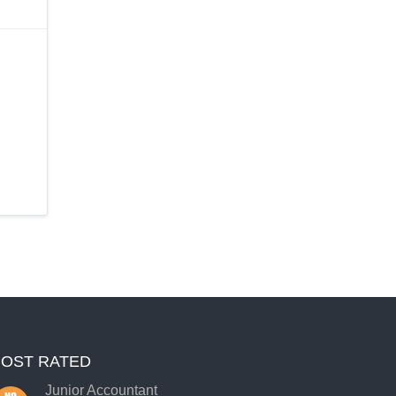
OST RATED
Junior Accountant