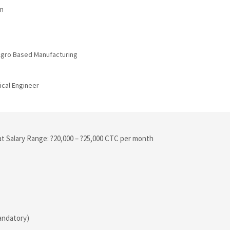
um
 Agro Based Manufacturing
ical Engineer
at Salary Range: ?20,000 – ?25,000 CTC per month
mandatory)