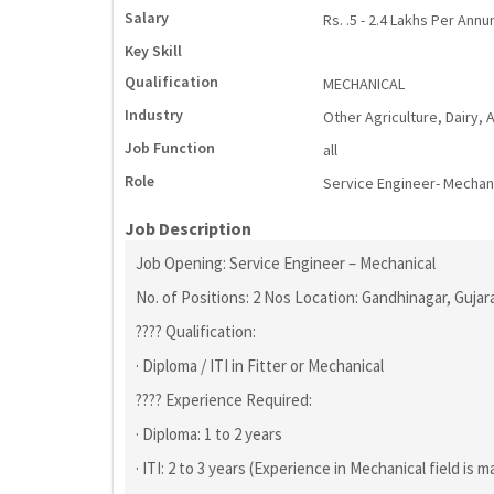
Salary
Rs. .5 - 2.4 Lakhs Per Ann
Key Skill
Qualification
MECHANICAL
Industry
Other Agriculture, Dairy,
Job Function
all
Role
Service Engineer- Mechan
Job Description
Job Opening: Service Engineer – Mechanical
No. of Positions: 2 Nos Location: Gandhinagar, Gujar
???? Qualification:
· Diploma / ITI in Fitter or Mechanical
???? Experience Required:
· Diploma: 1 to 2 years
· ITI: 2 to 3 years (Experience in Mechanical field is 