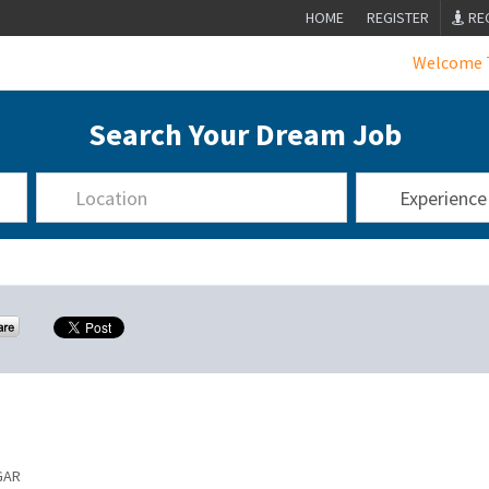
HOME
REGISTER
RE
Welcome To In
Search Your Dream Job
GAR