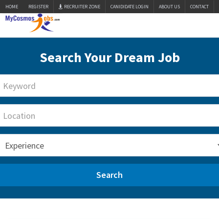
HOME
REGISTER
RECRUITER ZONE
CANIDIDATE LOGIN
ABOUT US
CONTACT
Search Your Dream Job
Search