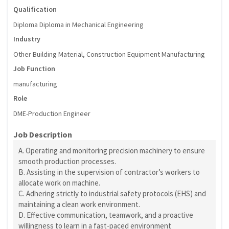
Qualification
Diploma Diploma in Mechanical Engineering
Industry
Other Building Material, Construction Equipment Manufacturing
Job Function
manufacturing
Role
DME-Production Engineer
Job Description
A. Operating and monitoring precision machinery to ensure
smooth production processes.
B. Assisting in the supervision of contractor’s workers to
allocate work on machine.
C. Adhering strictly to industrial safety protocols (EHS) and
maintaining a clean work environment.
D. Effective communication, teamwork, and a proactive
willingness to learn in a fast-paced environment