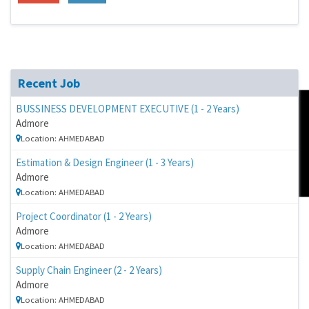
Recent Job
BUSSINESS DEVELOPMENT EXECUTIVE (1 - 2 Years)
Admore
FeedBack
Location: AHMEDABAD
Estimation & Design Engineer (1 - 3 Years)
Admore
Location: AHMEDABAD
Project Coordinator (1 - 2 Years)
Admore
Location: AHMEDABAD
Supply Chain Engineer (2 - 2 Years)
Admore
Location: AHMEDABAD