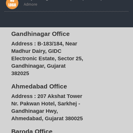
Admore
Gandhinagar Office
Address :
B-183/184, Near
Madhur Dairy, GIDC
Electronic Estate, Sector 25,
Gandhinagar, Gujarat
382025
Ahmedabad Office
Address :
207 Akshat Tower
Nr. Pakwan Hotel, Sarkhej -
Gandhinagar Hwy,
Ahmedabad, Gujarat 380025
Baroda Office