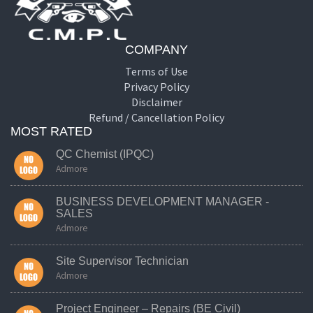
COMPANY
Terms of Use
Privacy Policy
Disclaimer
Refund / Cancellation Policy
MOST RATED
QC Chemist (IPQC)
Admore
BUSINESS DEVELOPMENT MANAGER -
SALES
Admore
Site Supervisor Technician
Admore
Project Engineer – Repairs (BE Civil)