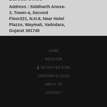
Address :
Siddharth Anexe-
3, Tower-a, Second
Floor221, N.H.8, Near Hotel
Plazzo, Waymali, Vadodara,
Gujarat 391740
HOME
REGISTER
RECRUITER ZONE
CANIDIDATE LOGIN
ABOUT US
CONTACT