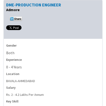
DME-PRODUCTION ENGINEER
Admore
Gender
Both
Experience
0 - 4 Years
Location
BAVALA-AHMEDABAD
Salary
Rs. 2 - 4.2 Lakhs Per Annum
Key Skill