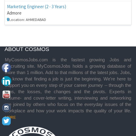
Marketing Engineer (2 - 3 Years)
Admore
Location: AHMEDABAD
ABOUT COSMOS
MyCosmosJobs.com is the fastest growing Jobs and
Recruiting site. MyCosmosJobs holds a growing database of
more than 1 million. Add to that millions of the latest jobs. Jobs,
we know that finding a job is just the beginning. We're here to
support you on every step of your career journey -- through the
wins, the losses, the changes and the pivots. Experts in
resume- and cover-letter writing, interviewing and networking
are joined by others who focus on the everyday issues of the
workplace and how your work impacts the quality of your life.
MORE