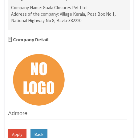
Company Name: Guala Closures Pvt Ltd
Address of the company: Village Kerala, Post Box No 1,
National Highway No 8, Bavla-382220
Company Detail
Admore
Apply
Back