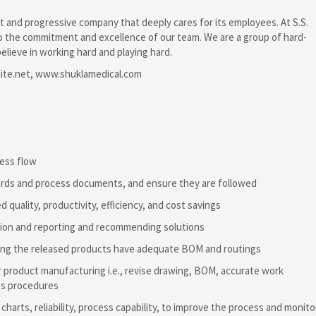
t and progressive company that deeply cares for its employees. At S.S.
to the commitment and excellence of our team. We are a group of hard-
elieve in working hard and playing hard.
ite.net, www.shuklamedical.com
cess flow
ards and process documents, and ensure they are followed
d quality, productivity, efficiency, and cost savings
ction and reporting and recommending solutions
uring the released products have adequate BOM and routings
product manufacturing i.e., revise drawing, BOM, accurate work
ss procedures
 charts, reliability, process capability, to improve the process and monito