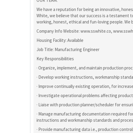
OUR TEAM:
We have a reputation for being an innovative, hones
White, we believe that our success is a testament 
working, honest, ethical and fun-loving people. We b
Company Info Website: www.sswhite.co, www.sswh
Housing Facility: Available
Job Title: Manufacturing Engineer
Key Responsibilities
· Organize, implement, and maintain production pro
· Develop working instructions, workmanship stand
· Improve continually existing operation, for increase
· Investigate operational problems affecting produ
· Liaise with production planner/scheduler for ens
· Manage manufacturing documentation required for 
instructions and workmanship standards and proce
· Provide manufacturing data i.e., production control