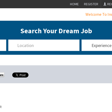
HOME
REGISTER
RE
Welcome To India's L
Search Your Dream Job
R