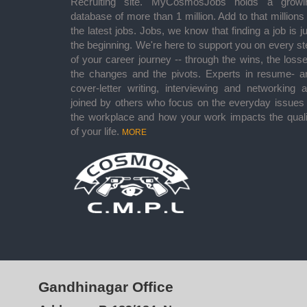
Recruiting site. MyCosmosJobs holds a growi
database of more than 1 million. Add to that millions
the latest jobs. Jobs, we know that finding a job is j
the beginning. We're here to support you on every st
of your career journey -- through the wins, the losse
the changes and the pivots. Experts in resume- a
cover-letter writing, interviewing and networking a
joined by others who focus on the everyday issues 
the workplace and how your work impacts the quali
of your life.
MORE
Gandhinagar Office