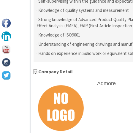
· Self-supervising within the guidance and expect
· Knowledge of quality systems and measurement
· Strong knowledge of Advanced Product Quality Pla
Effect Analysis (FMEA), FAIR (First Article Inspectio
· Knowledge of ISO9001
· Understanding of engineering drawings and manuf
· Hands on experience in Solid work or equivalent so
Company Detail
Admore