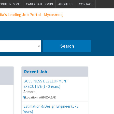
CRUITER ZONE
CANIDIDATE LOGIN
ABOUT US
CONTACT
eading Job Portal - Mycosmosjobs
Search
Recent Job
BUSSINESS DEVELOPMENT
EXECUTIVE (1 - 2 Years)
Admore
Location: AHMEDABAD
Estimation & Design Engineer (1 - 3
Years)