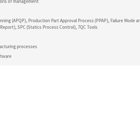
ations of management
nning (APQP), Production Part Approval Process (PPAP), Failure Mode a
n Report), SPC (Statics Process Control), 7QC Tools
acturing processes
ftware