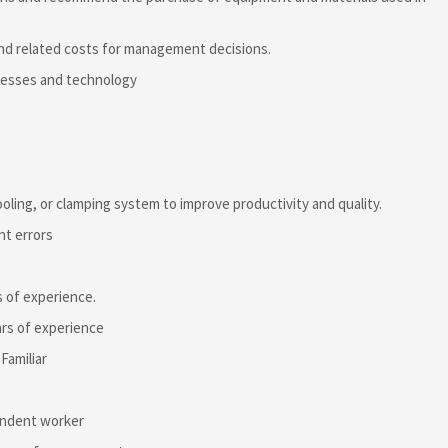
and related costs for management decisions.
ocesses and technology
oling, or clamping system to improve productivity and quality.
nt errors
s of experience.
ars of experience
Familiar
pendent worker