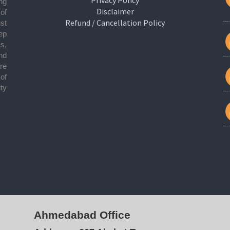
ng
Disclaimer
 of
Refund / Cancellation Policy
ust
ep
s,
nd
re
of
ty
Ahmedabad Office