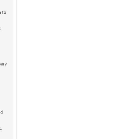
n to
p
sary
o
nd
.