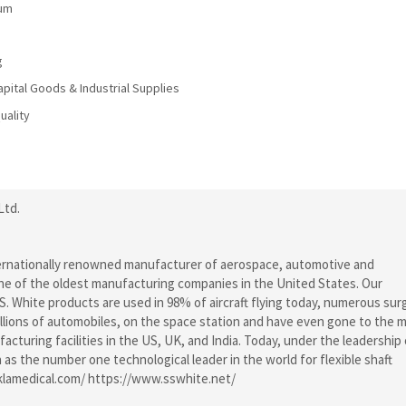
num
g
ital Goods & Industrial Supplies
uality
Ltd.
nternationally renowned manufacturer of aerospace, automotive and
one of the oldest manufacturing companies in the United States. Our
. White products are used in 98% of aircraft flying today, numerous surg
millions of automobiles, on the space station and have even gone to the 
turing facilities in the US, UK, and India. Today, under the leadership 
as the number one technological leader in the world for flexible shaft
klamedical.com/ https://www.sswhite.net/