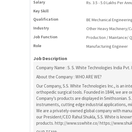
Salary
Rs. 3.5 - 5.0 Lakhs Per An
Key Skill
Qualification
BE Mechanical Engineerin
Industry
Other Heavy Machinery/Cap
Job Function
Production / Maintance/ Q
Role
Manufacturing Engineer
Job Description
Company Name : S. S. White Technologies India Pvt. 
About the Company : WHO ARE WE?
Our Company, S.S. White Technologies Inc., is an i
orthopedic surgical tools. Founded in 1844, we are 
Company’s products are displayed in Smithsonian. S.S
instruments, cutting edge industrial applications, 
We are a privately-owned global company with manufac
our President/CEO Rahul Shukla, S.S. White is known 
products. http://www.sswhite.co/ https://www.shu