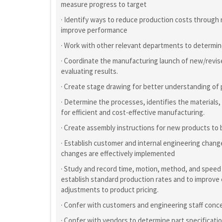
measure progress to target
· Identify ways to reduce production costs through
improve performance
· Work with other relevant departments to determin
· Coordinate the manufacturing launch of new/revis
evaluating results.
· Create stage drawing for better understanding of
· Determine the processes, identifies the materials,
for efficient and cost-effective manufacturing.
· Create assembly instructions for new products to
· Establish customer and internal engineering chan
changes are effectively implemented
· Study and record time, motion, method, and speed
establish standard production rates and to improve
adjustments to product pricing.
· Confer with customers and engineering staff conce
· Confer with vendors to determine part specificat