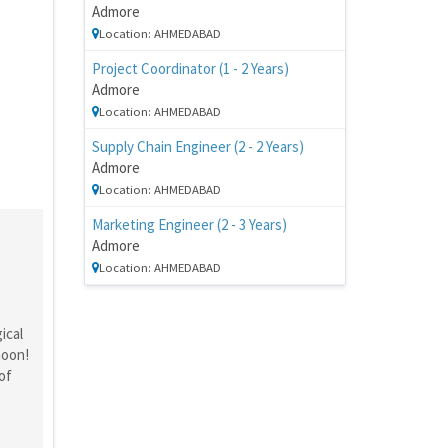
Admore
Location: AHMEDABAD
Project Coordinator (1 - 2 Years)
Admore
Location: AHMEDABAD
Supply Chain Engineer (2 - 2 Years)
Admore
Location: AHMEDABAD
Marketing Engineer (2 - 3 Years)
Admore
Location: AHMEDABAD
ical
moon!
of