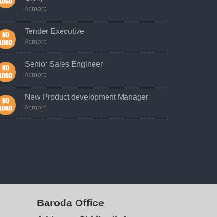
Admore
Tender Executive
Admore
Senior Sales Engineer
Admore
New Product development Manager
Admore
Baroda Office