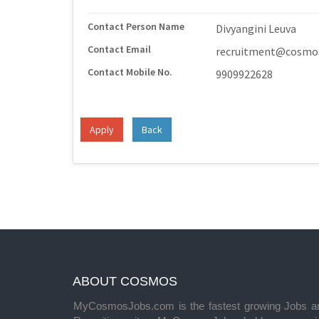
Contact Person Name
Divyangini Leuva
Contact Email
recruitment@cosmos
Contact Mobile No.
9909922628
Apply
Back
ABOUT COSMOS
MyCosmosJobs.com is the fastest growing Jobs a