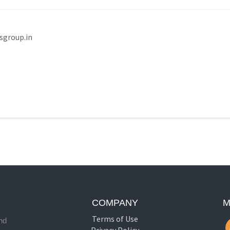
group.in
COMPANY
M
Terms of Use
nd
Privacy Policy