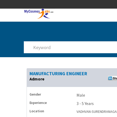
MANUFACTURING ENGINEER
Admore
Gender
Male
Experience
3 - 5 Years
Location
VADHVAN-SURENDRANAGA