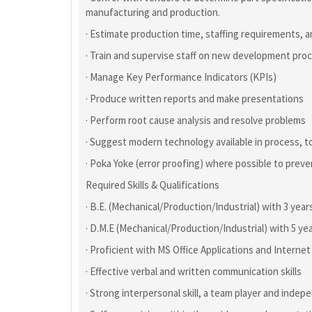
manufacturing and production.
· Estimate production time, staffing requirements, 
· Train and supervise staff on new development pr
· Manage Key Performance Indicators (KPIs)
· Produce written reports and make presentations
· Perform root cause analysis and resolve problems
· Suggest modern technology available in process, to
· Poka Yoke (error proofing) where possible to preve
Required Skills & Qualifications
· B.E. (Mechanical/Production/Industrial) with 3 year
· D.M.E (Mechanical/Production/Industrial) with 5 ye
· Proficient with MS Office Applications and Internet 
· Effective verbal and written communication skills
· Strong interpersonal skill, a team player and inde