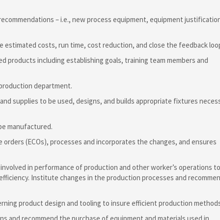
 recommendations – i.e., new process equipment, equipment justificatio
e estimated costs, run time, cost reduction, and close the feedback loo
ed products including establishing goals, training team members and
 production department.
 and supplies to be used, designs, and builds appropriate fixtures neces
 be manufactured.
ge orders (ECOs), processes and incorporates the changes, and ensures
 involved in performance of production and other worker’s operations t
 efficiency. Institute changes in the production processes and recomme
rning product design and tooling to insure efficient production methods
ions and recommend the purchase of equipment and materials used in