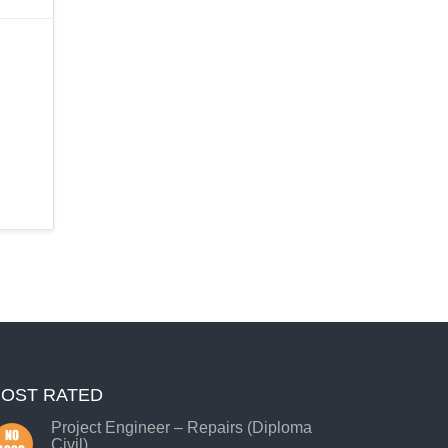
OST RATED
Project Engineer – Repairs (Diploma
Civil)